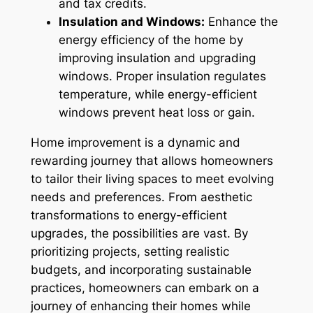
and tax credits.
Insulation and Windows:
Enhance the
energy efficiency of the home by
improving insulation and upgrading
windows. Proper insulation regulates
temperature, while energy-efficient
windows prevent
heat loss or gain.
Home improvement is a dynamic and
rewarding journey that allows homeowners
to tailor their living spaces to meet evolving
needs and preferences. From aesthetic
transformations to energy-efficient
upgrades, the possibilities are vast. By
prioritizing projects, setting realistic
budgets, and incorporating sustainable
practices, homeowners can embark on a
journey of enhancing their homes while