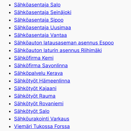
Sähköasentaja Salo
Sähköasentaja Seinäjoki
Sähköasentaja Sipoo
Sähköasentaja Uusimaa
Sähköasentaja Vantaa
Sähköauton latausaseman asennus Espoo
Sähköauton laturin asennus Riihimäki
Sähköfirma Kemi
Sähköfirma Savonlinna
Sähköpalvelu Kerava
Sähkötyöt Hämeenlinna
Sähkötyöt Kajaani
Sähkötyöt Rauma
Sähkötyöt Rovaniemi
Sähkötyöt Salo
Sähköurakointi Varkaus
Viemäri Tukossa Forssa