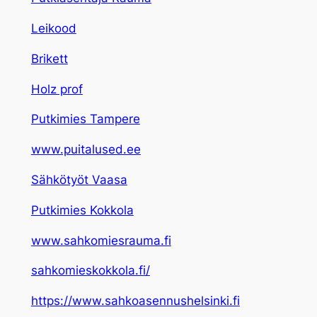
Leikood
Brikett
Holz prof
Putkimies Tampere
www.puitalused.ee
Sähkötyöt Vaasa
Putkimies Kokkola
www.sahkomiesrauma.fi
sahkomieskokkola.fi/
https://www.sahkoasennushelsinki.fi