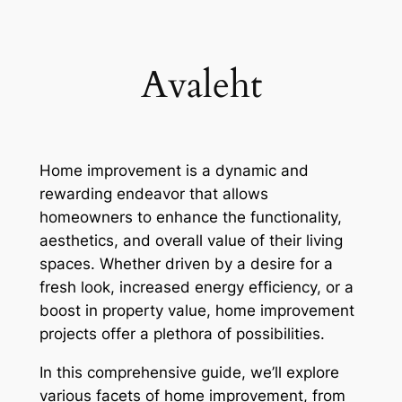
Skip
to
content
Avaleht
Home improvement is a dynamic and
rewarding endeavor that allows
homeowners to enhance the functionality,
aesthetics, and overall value of their living
spaces. Whether driven by a desire for a
fresh look, increased energy efficiency, or a
boost in property value, home improvement
projects offer a plethora of possibilities.
In this comprehensive guide, we’ll explore
various facets of home improvement, from