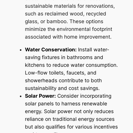
sustainable materials for renovations,
such as reclaimed wood, recycled
glass, or bamboo. These options
minimize the environmental footprint
associated with home improvement.
Water Conservation:
Install water-
saving fixtures in bathrooms and
kitchens to reduce water consumption.
Low-flow toilets, faucets, and
showerheads contribute to both
sustainability and cost savings.
Solar Power:
Consider incorporating
solar panels to harness renewable
energy. Solar power not only reduces
reliance on traditional energy sources
but also qualifies for various incentives