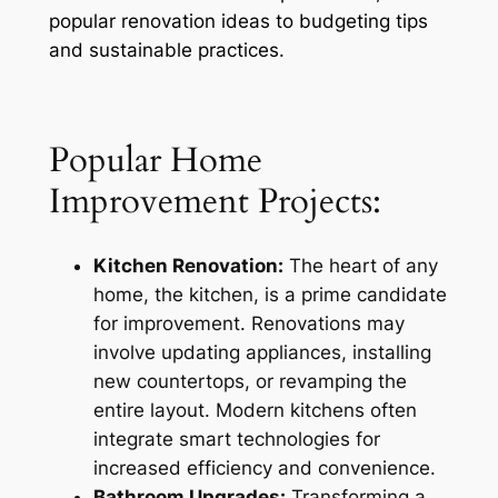
popular renovation ideas to budgeting tips
and sustainable practices.
Popular Home
Improvement Projects:
Kitchen Renovation:
The heart of any
home, the kitchen, is a prime candidate
for improvement. Renovations may
involve updating appliances, installing
new countertops, or revamping the
entire layout. Modern kitchens often
integrate smart technologies for
increased efficiency and convenience.
Bathroom Upgrades:
Transforming a