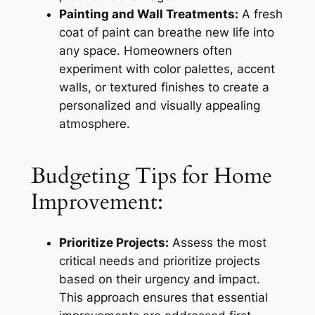
Painting and Wall Treatments:
A fresh
coat of paint can breathe new life into
any space. Homeowners often
experiment with color palettes, accent
walls, or textured finishes to create a
personalized and visually appealing
atmosphere.
Budgeting Tips for Home
Improvement:
Prioritize Projects:
Assess the most
critical needs and prioritize projects
based on their urgency and impact.
This approach ensures that essential