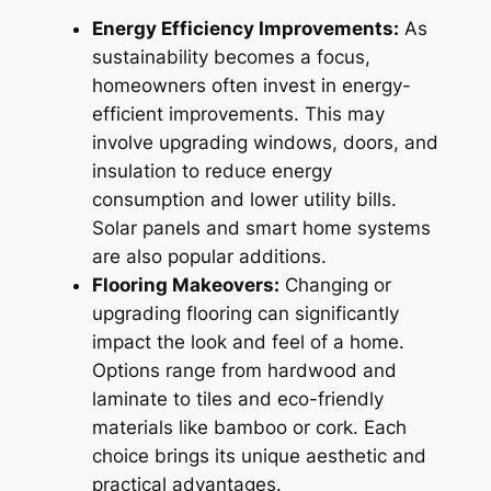
Energy Efficiency Improvements:
As
sustainability becomes a focus,
homeowners often invest in energy-
efficient improvements. This may
involve upgrading windows, doors, and
insulation to reduce energy
consumption and lower utility bills.
Solar panels and smart home systems
are also popular additions.
Flooring Makeovers:
Changing or
upgrading flooring can significantly
impact the look and feel of a home.
Options range from hardwood and
laminate to tiles and eco-friendly
materials like bamboo or cork. Each
choice brings its unique aesthetic and
practical advantages.