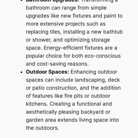
bathroom can range from simple
upgrades like new fixtures and paint to
more extensive projects such as
replacing tiles, installing a new bathtub
or shower, and optimizing storage
space. Energy-efficient fixtures are a
popular choice for both eco-conscious
and cost-saving reasons.
Outdoor Spaces:
Enhancing outdoor
spaces can include landscaping, deck
or patio construction, and the addition
of features like fire pits or outdoor
kitchens. Creating a functional and
aesthetically pleasing backyard or
garden area extends living space into
the outdoors.