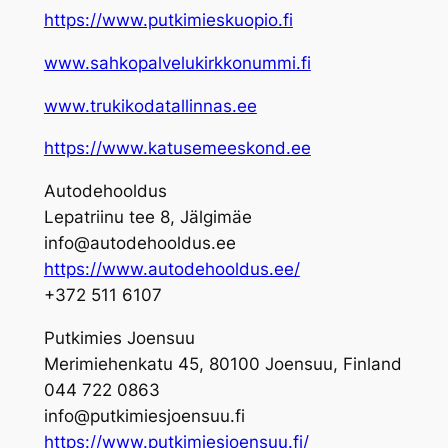
https://www.putkimieskuopio.fi
www.sahkopalvelukirkkonummi.fi
www.trukikodatallinnas.ee
https://www.katusemeeskond.ee
Autodehooldus
Lepatriinu tee 8, Jälgimäe
info@autodehooldus.ee
https://www.autodehooldus.ee/
+372 511 6107
Putkimies Joensuu
Merimiehenkatu 45, 80100 Joensuu, Finland
044 722 0863
info@putkimiesjoensuu.fi
https://www.putkimiesjoensuu.fi/