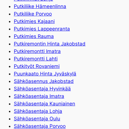
Putkiliike Hämeenlinna
Putkiliike Porvoo
Putkimies Kajaani
Putkimies Lappeenranta
Putkimies Rauma
Putkiremontin Hinta Jakobstad
Putkiremontti Imatra
Putkiremontti Lahti
Putkityöt Rovaniemi
Puunkaato Hinta Jyväskylä
Sähköasennus Jakobstad
Sähköasentaja Hyvinkää
Sähköasentaja Imatra
Sähköasentaja Kauniainen
Sähköasentaja Lohja
Sähköasentaja Oulu
Sähköasentaja Porvoo