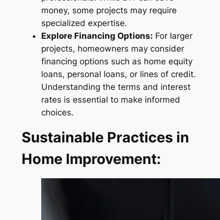
money, some projects may require
specialized expertise.
Explore Financing Options:
For larger
projects, homeowners may consider
financing options such as home equity
loans, personal loans, or lines of credit.
Understanding the terms and interest
rates is essential to make informed
choices.
Sustainable Practices in
Home Improvement: