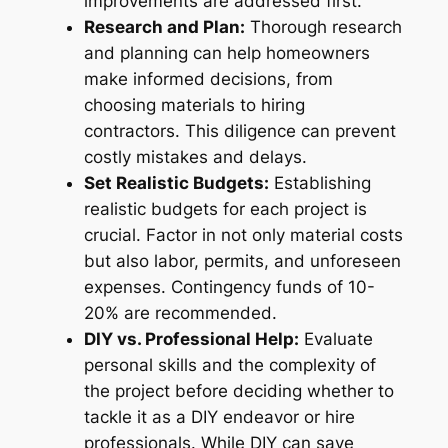
improvements are addressed first.
Research and Plan:
Thorough research
and planning can help homeowners
make informed decisions, from
choosing materials to hiring
contractors. This diligence can prevent
costly mistakes and delays.
Set Realistic Budgets:
Establishing
realistic budgets for each project is
crucial. Factor in not only material costs
but also labor, permits, and unforeseen
expenses. Contingency funds of 10-
20% are recommended.
DIY vs. Professional Help:
Evaluate
personal skills and the complexity of
the project before deciding whether to
tackle it as a DIY endeavor or hire
professionals. While DIY can save