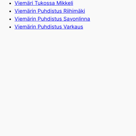
Viemäri Tukossa Mikkeli
Viemärin Puhdistus Riihimäki
Viemärin Puhdistus Savonlinna
Viemärin Puhdistus Varkaus