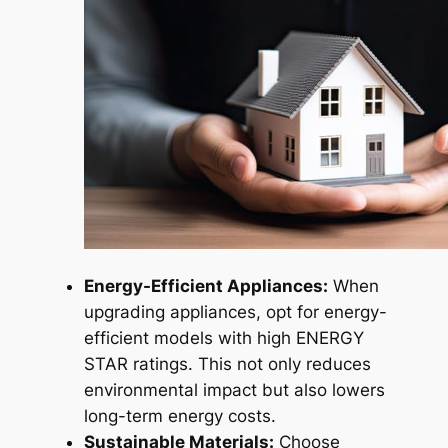
Energy-Efficient Appliances:
When
upgrading appliances, opt for energy-
efficient models with high ENERGY
STAR ratings. This not only reduces
environmental impact but also lowers
long-term energy costs.
Sustainable Materials:
Choose