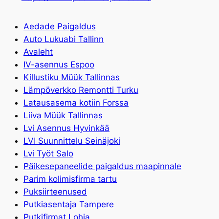
Aedade Paigaldus
Auto Lukuabi Tallinn
Avaleht
IV-asennus Espoo
Killustiku Müük Tallinnas
Lämpöverkko Remontti Turku
Latausasema kotiin Forssa
Liiva Müük Tallinnas
Lvi Asennus Hyvinkää
LVI Suunnittelu Seinäjoki
Lvi Työt Salo
Päikesepaneelide paigaldus maapinnale
Parim kolimisfirma tartu
Puksiirteenused
Putkiasentaja Tampere
Putkifirmat Lohja