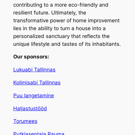
contributing to a more eco-friendly and
resilient future. Ultimately, the
transformative power of home improvement
lies in the ability to turn a house into a
personalized sanctuary that reflects the
unique lifestyle and tastes of its inhabitants.
Our sponsors:
Lukuabi Tallinnas
Kolimisabi Tallinnas
Puu langetamine
Haljastustööd
Torumees
Putkiasentaja Rauma